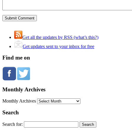
Get all the updates by RSS (what’s this?)
Get updates sent to your inbox for free
Find me on
Monthly Archives
Monthly Archives
Search
Search for: