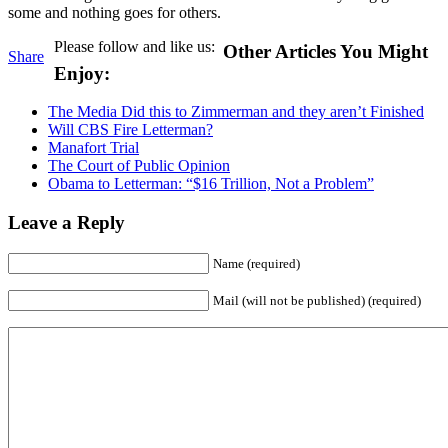
some and nothing goes for others.
Please follow and like us:
Other Articles You Might
Share
Enjoy:
The Media Did this to Zimmerman and they aren’t Finished
Will CBS Fire Letterman?
Manafort Trial
The Court of Public Opinion
Obama to Letterman: “$16 Trillion, Not a Problem”
Leave a Reply
Name (required)
Mail (will not be published) (required)