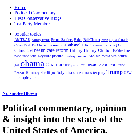
Home
Political Commentary
Best Conservative Blogs
Tea Party Member
popular topics
AMTRAK
Bernie Sanders
Biden
Bill Clinton
cap and trade
barney frank
Bush
ethanol
fracking
economy
China
Dr. Chu
EPA
FHA
fox news
DOE
GE
health care reform
Hillary
Gitmo
Hillary Clinton
GM
janet
Holder
napolitano
Keystone pipeline
McCain
natural
jobs
Lindsay Graham
media bias
obama
Obamacare
Paul Ryan
Pelosi
gas
Post Office
palin
Trump
Romney
Solyndra
sheriff joe
student loans
tea party
Reagan
UAW
unemployment
No smoke Blown
Political
commentary, opinion
& insight
into the state of the
United States of America.