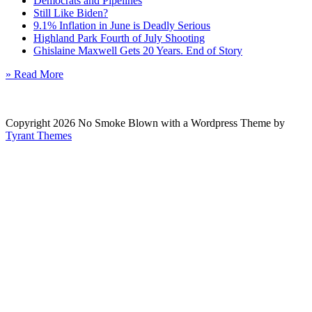
Democrats and Pipelines
Still Like Biden?
9.1% Inflation in June is Deadly Serious
Highland Park Fourth of July Shooting
Ghislaine Maxwell Gets 20 Years. End of Story
» Read More
Copyright 2026 No Smoke Blown with a Wordpress Theme by
Tyrant Themes