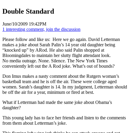
Double Standard
June/10/2009 19:42PM
1 interesting comment, join the discussion
Please follow and like us:
Here we go again. David Letterman
makes a joke about Sarah Palin’s 14 year old daughter being
“knocked up” by ARod. He also said Palin shopped at
Bloomingdales to maintain her slutty flight attendant look.
No media outrage. None. Silence. The New York Times
conveniently left out the A Rod joke. What’s out of bounds?
Don Imus makes a nasty comment about the Rutgers woman’s
basketball team and he is off the air. These were college aged
women. Sarah’s daughter is 14. In my judgment, Letterman should
be off the air for a year, minimum or fired at best.
What if Letterman had made the same joke about Obama’s
daughter?
This young lady has to face her friends and listen to the comments
from them about Letterman’s joke.