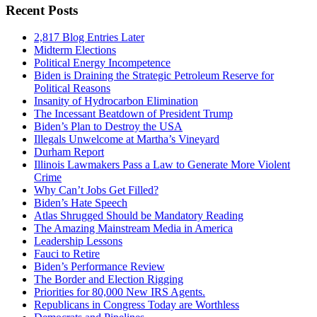
Recent Posts
2,817 Blog Entries Later
Midterm Elections
Political Energy Incompetence
Biden is Draining the Strategic Petroleum Reserve for
Political Reasons
Insanity of Hydrocarbon Elimination
The Incessant Beatdown of President Trump
Biden’s Plan to Destroy the USA
Illegals Unwelcome at Martha’s Vineyard
Durham Report
Illinois Lawmakers Pass a Law to Generate More Violent
Crime
Why Can’t Jobs Get Filled?
Biden’s Hate Speech
Atlas Shrugged Should be Mandatory Reading
The Amazing Mainstream Media in America
Leadership Lessons
Fauci to Retire
Biden’s Performance Review
The Border and Election Rigging
Priorities for 80,000 New IRS Agents.
Republicans in Congress Today are Worthless