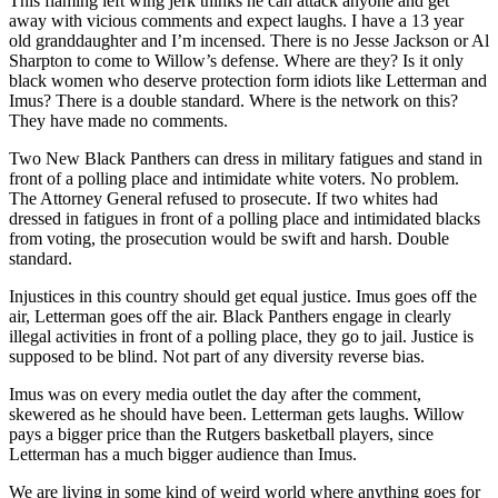
This flaming left wing jerk thinks he can attack anyone and get
away with vicious comments and expect laughs. I have a 13 year
old granddaughter and I’m incensed. There is no Jesse Jackson or Al
Sharpton to come to Willow’s defense. Where are they? Is it only
black women who deserve protection form idiots like Letterman and
Imus? There is a double standard. Where is the network on this?
They have made no comments.
Two New Black Panthers can dress in military fatigues and stand in
front of a polling place and intimidate white voters. No problem.
The Attorney General refused to prosecute. If two whites had
dressed in fatigues in front of a polling place and intimidated blacks
from voting, the prosecution would be swift and harsh. Double
standard.
Injustices in this country should get equal justice. Imus goes off the
air, Letterman goes off the air. Black Panthers engage in clearly
illegal activities in front of a polling place, they go to jail. Justice is
supposed to be blind. Not part of any diversity reverse bias.
Imus was on every media outlet the day after the comment,
skewered as he should have been. Letterman gets laughs. Willow
pays a bigger price than the Rutgers basketball players, since
Letterman has a much bigger audience than Imus.
We are living in some kind of weird world where anything goes for