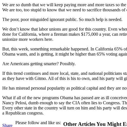
We are so dumb that we will keep paying more and more taxes so the 
We are too, too stupid to know that we need to sacrifice thousands of 
The poor, poor misguided ignorant public. So much help is needed.
We don’t know that labor unions are good for this country. Even w
done for California, where a fireman makes $175,000 a year, can retire
unionize more workers here.
But, this week, something remarkable happened. In California 65% of th
Obama wants, and is getting, it might be higher than 65% voting agai
Are Americans getting smarter? Possibly.
If this trend continues and more local, state, and national politicians 
as they have with Gitmo. All of this is his to own, and his party will giv
He has misread personal popularity as political capital and they are 
What if all of the new programs Obama has passed are as ill conceive
Nancy Pelosi, dumb enough to say the CIA often lies to Congress. The 
Every other state in the country will turn on him and his party will des
a Republican congress.
Please follow and like us:
Other Articles You Might E
Share