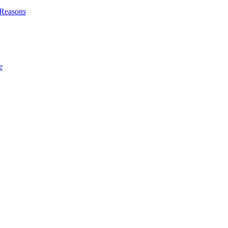
l Reasons
e