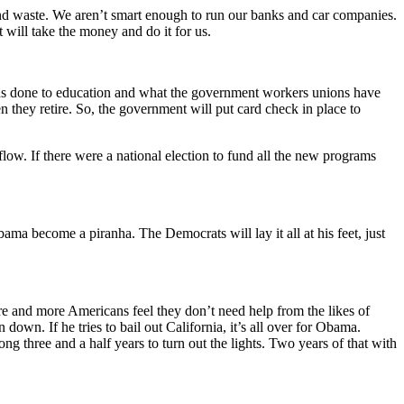
nd waste. We aren’t smart enough to run our banks and car companies.
 will take the money and do it for us.
s done to education and what the government workers unions have
n they retire. So, the government will put card check in place to
flow. If there were a national election to fund all the new programs
Obama become a piranha. The Democrats will lay it all at his feet, just
e and more Americans feel they don’t need help from the likes of
wn. If he tries to bail out California, it’s all over for Obama.
ong three and a half years to turn out the lights. Two years of that with