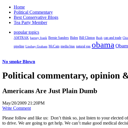
Home
Political Commentary
Best Conservative Blogs
Tea Party Member
popular topics
AMTRAK
Bernie Sanders
Biden
Bill Clinton
cap and trade
barney frank
Bush
Chi
obama
Obam
pipeline
McCain
natural gas
Lindsay Graham
media bias
No smoke Blown
Political
commentary, opinion &
Americans Are Just Plain Dumb
May/20/2009 21:20PM
Write Comment
Please follow and like us:
Don’t think so, just listen to your electe
to drive. We are going to get help. We can’t make good medical decision