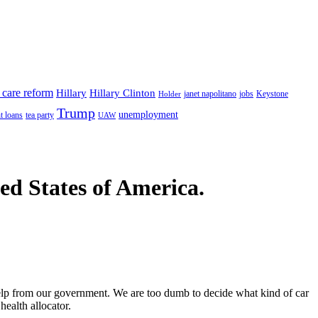
 care reform
Hillary
Hillary Clinton
janet napolitano
Keystone
Holder
jobs
Trump
unemployment
t loans
tea party
UAW
ted States of America.
 help from our government. We are too dumb to decide what kind of car
health allocator.