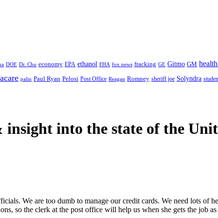
health
ethanol
Gitmo
fracking
GM
economy
na
Dr. Chu
EPA
FHA
fox news
DOE
GE
acare
Paul Ryan
Pelosi
Romney
Solyndra
sheriff joe
studen
Post Office
Reagan
palin
 insight
into the state of the Uni
d officials. We are too dumb to manage our credit cards. We need lots of
s, so the clerk at the post office will help us when she gets the job as 