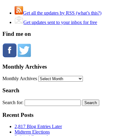
Get all the updates by RSS (what’s this?)
Get updates sent to your inbox for free
Find me on
Monthly Archives
Monthly Archives
Search
Search for:
Recent Posts
2,817 Blog Entries Later
Midterm Elections