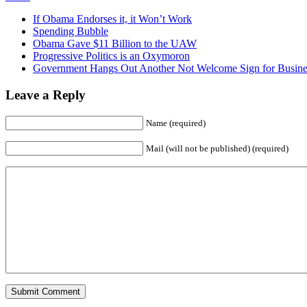
If Obama Endorses it, it Won’t Work
Spending Bubble
Obama Gave $11 Billion to the UAW
Progressive Politics is an Oxymoron
Government Hangs Out Another Not Welcome Sign for Busine
Leave a Reply
Name (required)
Mail (will not be published) (required)