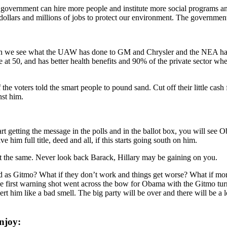
government can hire more people and institute more social programs a
dollars and millions of jobs to protect our environment. The government
hen we see what the UAW has done to GM and Chrysler and the NEA ha
 at 50, and has better health benefits and 90% of the private sector whe
e voters told the smart people to pound sand. Cut off their little cash 
nst him.
start getting the message in the polls and in the ballot box, you will see 
e him full title, deed and all, if this starts going south on him.
not the same. Never look back Barack, Hillary may be gaining on you.
d as Gitmo? What if they don’t work and things get worse? What if mor
first warning shot went across the bow for Obama with the Gitmo turn do
ert him like a bad smell. The big party will be over and there will be a l
njoy: