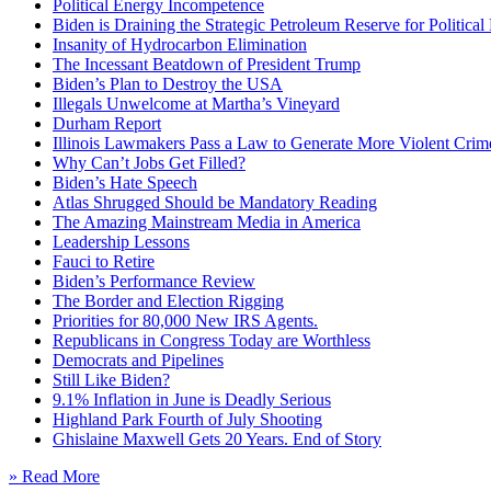
Political Energy Incompetence
Biden is Draining the Strategic Petroleum Reserve for Politica
Insanity of Hydrocarbon Elimination
The Incessant Beatdown of President Trump
Biden’s Plan to Destroy the USA
Illegals Unwelcome at Martha’s Vineyard
Durham Report
Illinois Lawmakers Pass a Law to Generate More Violent Crim
Why Can’t Jobs Get Filled?
Biden’s Hate Speech
Atlas Shrugged Should be Mandatory Reading
The Amazing Mainstream Media in America
Leadership Lessons
Fauci to Retire
Biden’s Performance Review
The Border and Election Rigging
Priorities for 80,000 New IRS Agents.
Republicans in Congress Today are Worthless
Democrats and Pipelines
Still Like Biden?
9.1% Inflation in June is Deadly Serious
Highland Park Fourth of July Shooting
Ghislaine Maxwell Gets 20 Years. End of Story
» Read More