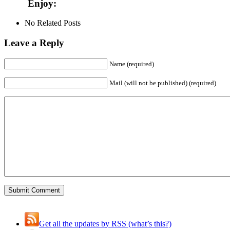
Enjoy:
No Related Posts
Leave a Reply
Name (required)
Mail (will not be published) (required)
Get all the updates by RSS (what’s this?)