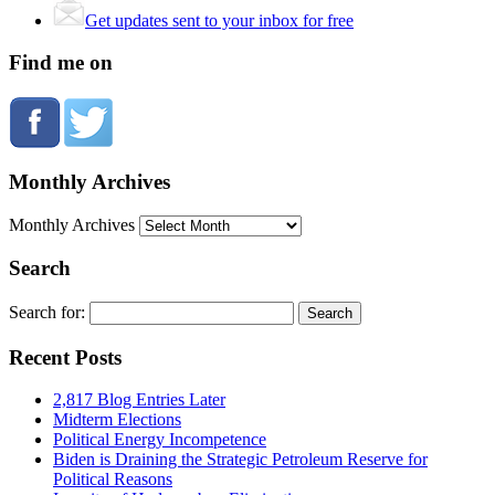
Get updates sent to your inbox for free
Find me on
Monthly Archives
Monthly Archives
Search
Search for:
Recent Posts
2,817 Blog Entries Later
Midterm Elections
Political Energy Incompetence
Biden is Draining the Strategic Petroleum Reserve for
Political Reasons