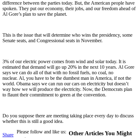
difference between the parties today. But, the American people have
spoken. They put our economy, their jobs, and our freedom ahead of
Al Gore’s plan to save the planet.
This is the issue that will determine who wins the presidency, some
Senate seats, and Congressional seats in November.
3% of our electric power comes from wind and solar today. It is
estimated that demand will go up 20% in the next 10 years. Al Gore
says we can do all of that with no fossil fuels, no coal, no
nuclear. Al, you have to be the dumbest man in America, if not the
world. Obama says we can run our cars on electricity but doesn’t
way how we will produce the electricity. Now, the Democrats plan
to flaunt their commitment to green at the convention.
Do you suppose there are meeting taking place every day to discuss
whether this is still a good idea.
Please follow and like us:
Other Articles You Might
Share