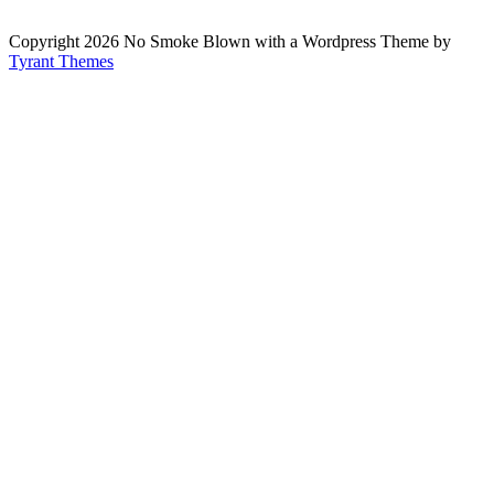
Copyright 2026 No Smoke Blown with a Wordpress Theme by
Tyrant Themes