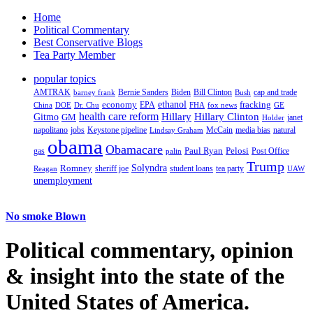
Home
Political Commentary
Best Conservative Blogs
Tea Party Member
popular topics
AMTRAK
Bernie Sanders
Biden
Bill Clinton
cap and trade
barney frank
Bush
ethanol
fracking
economy
China
Dr. Chu
EPA
FHA
fox news
DOE
GE
health care reform
Hillary
Gitmo
Hillary Clinton
GM
janet
Holder
napolitano
Keystone pipeline
McCain
natural
jobs
Lindsay Graham
media bias
obama
Obamacare
Paul Ryan
Pelosi
gas
Post Office
palin
Trump
Romney
Solyndra
sheriff joe
student loans
tea party
Reagan
UAW
unemployment
No smoke Blown
Political
commentary, opinion
& insight
into the state of the
United States of America.