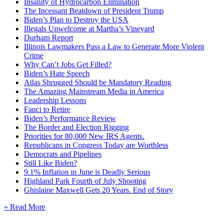
Insanity of Hydrocarbon Elimination
The Incessant Beatdown of President Trump
Biden’s Plan to Destroy the USA
Illegals Unwelcome at Martha’s Vineyard
Durham Report
Illinois Lawmakers Pass a Law to Generate More Violent
Crime
Why Can’t Jobs Get Filled?
Biden’s Hate Speech
Atlas Shrugged Should be Mandatory Reading
The Amazing Mainstream Media in America
Leadership Lessons
Fauci to Retire
Biden’s Performance Review
The Border and Election Rigging
Priorities for 80,000 New IRS Agents.
Republicans in Congress Today are Worthless
Democrats and Pipelines
Still Like Biden?
9.1% Inflation in June is Deadly Serious
Highland Park Fourth of July Shooting
Ghislaine Maxwell Gets 20 Years. End of Story
» Read More