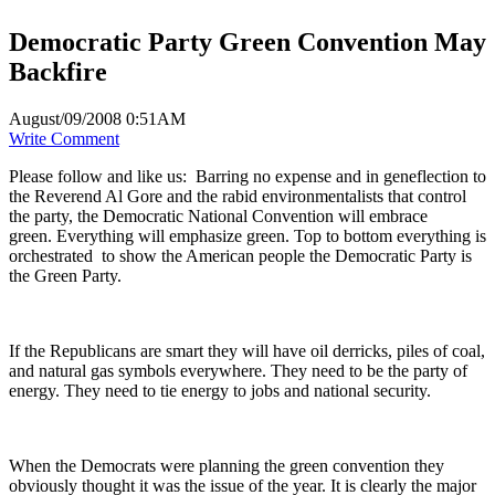
Democratic Party Green Convention May
Backfire
August/09/2008 0:51AM
Write Comment
Please follow and like us:
Barring no expense and in geneflection to
the Reverend Al Gore and the rabid environmentalists that control
the party, the Democratic National Convention will embrace
green. Everything will emphasize green. Top to bottom everything is
orchestrated to show the American people the Democratic Party is
the Green Party.
If the Republicans are smart they will have oil derricks, piles of coal,
and natural gas symbols everywhere. They need to be the party of
energy. They need to tie energy to jobs and national security.
When the Democrats were planning the green convention they
obviously thought it was the issue of the year. It is clearly the major