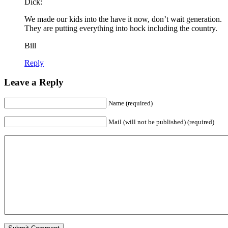
Dick:
We made our kids into the have it now, don’t wait generation.
They are putting everything into hock including the country.
Bill
Reply
Leave a Reply
Name (required)
Mail (will not be published) (required)