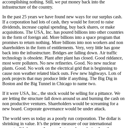
accomplishing nothing. Still, we put money back into the
infrastructure of the country.
In the past 25 years we have found new ways for our surplus cash.
If a corporation had lots of cash, they would be forced to raise
dividends, increase capital spending, buy back shares, or make
acquisitions. The USA, Inc. has poured billions into other countries
in the form of foreign aid. More billions into a space program that
promises to return nothing. More billions into non workers and non
shareholders in the form of entitlements. Very, very little has gone
back into the infrastructure. Bridges are falling down. Air traffic
technology is obsolete. Plant after plant has closed. Good riddance,
most were polluters. No new refineries. Good. No new nuclear
plants. Good. No work on the electrical grid that is beginning to
cause non weather related black outs. Few new highways. Lots of
pork projects that may produce little if anything. The Big Dig in
Boston and the Big Tunnel in Chicago to name two.
If it were USA, Inc., the stock would be selling for a pittance. We
are letting the structure fall down around us and burning the cash on
non productive ventures. Shareholders would be screaming for a
new board. Corporate governance would be under attack.
The world sees us today as a poorly run corporation. The dollar is
shrinking in value. It’s the prime measure of our international