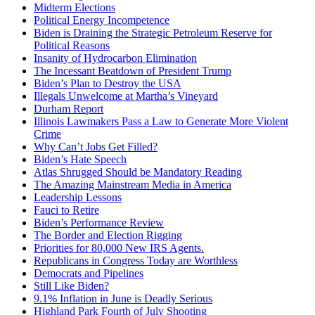
Midterm Elections
Political Energy Incompetence
Biden is Draining the Strategic Petroleum Reserve for
Political Reasons
Insanity of Hydrocarbon Elimination
The Incessant Beatdown of President Trump
Biden’s Plan to Destroy the USA
Illegals Unwelcome at Martha’s Vineyard
Durham Report
Illinois Lawmakers Pass a Law to Generate More Violent
Crime
Why Can’t Jobs Get Filled?
Biden’s Hate Speech
Atlas Shrugged Should be Mandatory Reading
The Amazing Mainstream Media in America
Leadership Lessons
Fauci to Retire
Biden’s Performance Review
The Border and Election Rigging
Priorities for 80,000 New IRS Agents.
Republicans in Congress Today are Worthless
Democrats and Pipelines
Still Like Biden?
9.1% Inflation in June is Deadly Serious
Highland Park Fourth of July Shooting