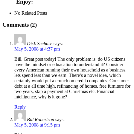
Enjoy:
No Related Posts
Comments (2)
Dick Seehase
says:
May 5, 2008 at 4:37 pm
Bill, Great post today! The only problem is, do US citizens
have the mindset or eduacation to understand it? Consider
every American running their own household as a business.
lets spend less than we earn. There’s a novel idea, which
certainly would put a crunch on credit companies. Consumer
debt at a all time high, refinancing of homes, free furniture for
two years, skip a payment at Christmas etc. Financial
intelligence, why is it gone?
Reply
Bill Robertson
says:
May 5, 2008 at 9:15 pm