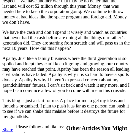
respect. We have another war that may be no better than the
last and will cost $2 trillion through this year. Money that was
needed here to keep the corporation going. We continue to throw
money at bad ideas like the space program and foreign aid. Money
we don’t have.
We have the cash and don’t spend it wisely and watch as countries
that never had the cash before are doing all the things our father’s
generation did. They are starting from scratch and will pass us in the
next 10 years. How did this happen?
Apathy. Just like a family business where the third generation is so
spoiled and inept they can’t keep it going and growing, our country
may have reached that point. Apathy has been the reason all leading
civilizations have failed. Apathy is why it is so hard to have a sports
dynasty. Apathy is why I haven’t expressed concern about my
grandchildrens’ futures. I can’t sit back and watch it any more, and I
hope I can convince a few of you to come with me in this crusade.
This blog is just a start for me. A place for me to get my ideas and
thoughts organized. I plan to push it as far as one person can push it
to see if we can shake this malaise before it destroys the future for
my grandkids.
Please follow and like us:
Other Articles You Might
Share