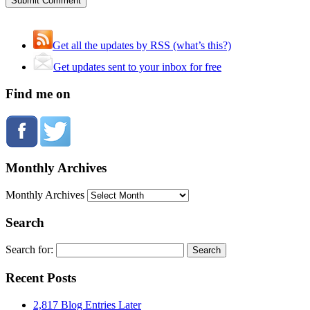
Get all the updates by RSS (what’s this?)
Get updates sent to your inbox for free
Find me on
Monthly Archives
Monthly Archives
Search
Search for:
Recent Posts
2,817 Blog Entries Later