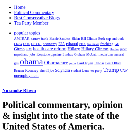
Home
Political Commentary
Best Conservative Blogs
Tea Party Member
popular topics
AMTRAK
Bernie Sanders
Biden
Bill Clinton
cap and trade
barney frank
Bush
ethanol
fracking
economy
China
Dr. Chu
EPA
FHA
fox news
DOE
GE
health care reform
Hillary
Gitmo
Hillary Clinton
GM
janet
Holder
napolitano
Keystone pipeline
McCain
natural
jobs
Lindsay Graham
media bias
obama
Obamacare
Paul Ryan
Pelosi
gas
Post Office
palin
Trump
Romney
Solyndra
sheriff joe
student loans
tea party
Reagan
UAW
unemployment
No smoke Blown
Political
commentary, opinion
& insight
into the state of the
United States of America.