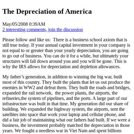
The Depreciation of America
May/05/2008 0:39AM
2 interesting comments, join the discussion
Please follow and like us:
There is a business school axiom that is
still true today. If your annual capital investment in your company is
not equal to or greater than your yearly depreciation, you are going
to go out of business. You can do it for a while, but ultimately your
structures will fall down around you and you will be gone. This is
why the IRS allows for depreciation and depletion allowances.
My father’s generation, in addition to winning the big war, built
most of this country. They built the plants that let us out produce the
enemies in WW2 and defeat them. They built the roads and bridges,
expanded the rail network, the power plants, the airports, the
refineries,the system of pipelines, and the ports. A large part of our
infrastructure was built in that time. My generation did our share of
building. We expanded the highway system, the airports, sent the
satellites into space that work your laptop and cellular phone, and
did a fair job of maintaining what our fathers had built. If we were a
business, the investment probably matched the depreciation in those
years. We fought a needless war in Viet Nam and spent billions