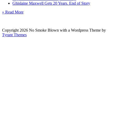
Ghislaine Maxwell Gets 20 Years. End of Story
» Read More
Copyright 2026 No Smoke Blown with a Wordpress Theme by
Tyrant Themes