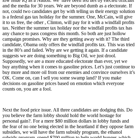
low issue IQ as a Nation. We have been fed lies by elected officials
and the media for 30 years. We are beyond dumb as a electorate. If
not, could two candidates get by with telling us their energy solution
is a federal gas tax holiday for the summer. One, McCain, will give
it to us free, the other , Clinton, will pay for it with a windfall profits
tax. Neither the summer tax holiday nor the windfall profits tax has
any chance to pass congress this month. So both are just hollow
campaign promises. Why are they getting away with it? The third
candidate, Obama only offers the windfall profits tax. This was tried
in the 80’s and failed. Why are we getting it again. If a candidate
suggests we are doing something to Big Oil, we just drool.
Supposedly, we are a more educated electorate than ever, yet we
buy anything when it comes to gasoline prices. Let’s just continue to
buy more and more oil from our enemies and convince ourselves it’s
OK. Come on, can I sell you some swamp land? If you make
decisions on gasoline prices based on emotion which everyone
counts on, you are a fool.
Next the food price issue. All three candidates are dodging this. Do
you believe the farm lobby should hold the world hostage for
personal gain?. For a mere $80 million dollars in lobby funds and
the fear of no one being elected in the heartland if they oppose farm
subsidies, we will have the farm subsidy program, the ethanol
subsidy program, spend $700 million to help world hunger, which