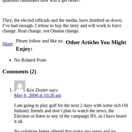
qualified candidates how will it get better?
They, the elected officials and the media, have dumbed us down.
I’ve had enough. I refuse to buy the story and will work to force
change. Real change, not Obama change.
Please follow and like us:
Other Articles You Might
Share
Enjoy:
No Related Posts
Comments (2)
Ken Dozier
says:
May 6, 2008 at 10:26 am
I am going to play golf for the next 2 days with some rich Oil
Industry friends and don’t plan to watch the news, the
Election or listen to any of the campaign BS, as I have heard
it all.
No solutions being offered that make any sense and no