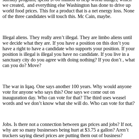
we created, and everything else Washington has done to drive up
world food prices. This for a product that is a net energy loss. None
of the three candidates will touch this. Mc Cain, maybe.
Illegal aliens. They really aren’t illegal. They are limbo aliens until
we decide what they are. If you have a position on this don’t you
have a right to have a candidate who supports your position. If your
position is illegal is illegal you have no candidate. If you live in a
sanctuary city do you agree with doing nothing? If you don’t , what
can you do? Move?
The war in Iqaq. One says another 100 years. Why would anyone
vote for anyone who says this? One says we come out on
inauguration day. Who can vote for that? The third uses weasel
words and we don’t know what she will do. Who can vote for that?
Jobs. Is there not a connection between gas prices and jobs? If not,
why are so many businesses being hurt at $3.75 a gallon? Aren’t
truckers saying diesel prices are putting them out of business?