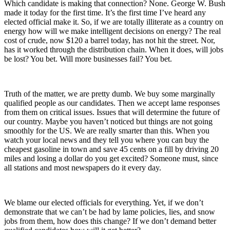
Which candidate is making that connection? None. George W. Bush
made it today for the first time. It’s the first time I’ve heard any
elected official make it. So, if we are totally illiterate as a country on
energy how will we make intelligent decisions on energy? The real
cost of crude, now $120 a barrel today, has not hit the street. Nor,
has it worked through the distribution chain. When it does, will jobs
be lost? You bet. Will more businesses fail? You bet.
Truth of the matter, we are pretty dumb. We buy some marginally
qualified people as our candidates. Then we accept lame responses
from them on critical issues. Issues that will determine the future of
our country. Maybe you haven’t noticed but things are not going
smoothly for the US. We are really smarter than this. When you
watch your local news and they tell you where you can buy the
cheapest gasoline in town and save 45 cents on a fill by driving 20
miles and losing a dollar do you get excited? Someone must, since
all stations and most newspapers do it every day.
We blame our elected officials for everything. Yet, if we don’t
demonstrate that we can’t be had by lame policies, lies, and snow
jobs from them, how does this change? If we don’t demand better