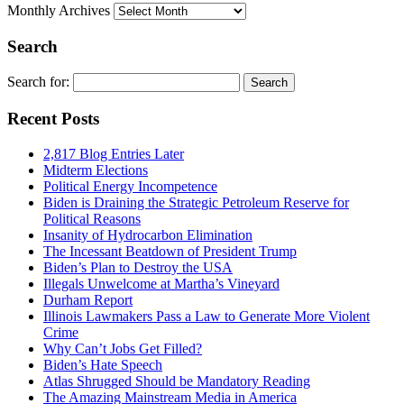
Monthly Archives
Search
Search for:
Recent Posts
2,817 Blog Entries Later
Midterm Elections
Political Energy Incompetence
Biden is Draining the Strategic Petroleum Reserve for
Political Reasons
Insanity of Hydrocarbon Elimination
The Incessant Beatdown of President Trump
Biden’s Plan to Destroy the USA
Illegals Unwelcome at Martha’s Vineyard
Durham Report
Illinois Lawmakers Pass a Law to Generate More Violent
Crime
Why Can’t Jobs Get Filled?
Biden’s Hate Speech
Atlas Shrugged Should be Mandatory Reading
The Amazing Mainstream Media in America