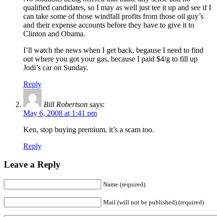
qualified candidates, so I may as well just tee it up and see if I
can take some of those windfall profits from those oil guy’s
and their expense accounts before they have to give it to
Clinton and Obama.
I’ll watch the news when I get back, begause I need to find
out where you got your gas, because I paid $4/g to fill up
Jodi’s car on Sunday.
Reply
Bill Robertson
says:
May 6, 2008 at 1:41 pm
Ken, stop buying premium, it’s a scam too.
Reply
Leave a Reply
Name (required)
Mail (will not be published) (required)