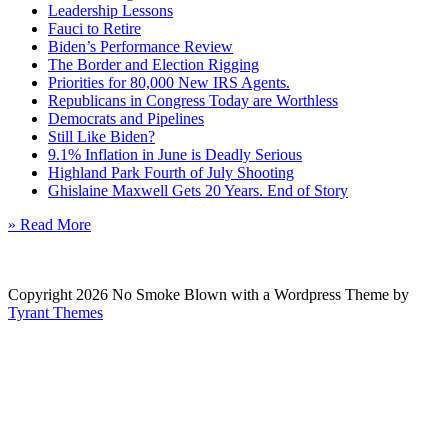
Leadership Lessons
Fauci to Retire
Biden’s Performance Review
The Border and Election Rigging
Priorities for 80,000 New IRS Agents.
Republicans in Congress Today are Worthless
Democrats and Pipelines
Still Like Biden?
9.1% Inflation in June is Deadly Serious
Highland Park Fourth of July Shooting
Ghislaine Maxwell Gets 20 Years. End of Story
» Read More
Copyright 2026 No Smoke Blown with a Wordpress Theme by
Tyrant Themes