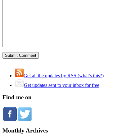
Get all the updates by RSS (what’s this?)
Get updates sent to your inbox for free
Find me on
Monthly Archives