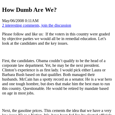
How Dumb Are We?
May/06/2008 0:11AM
2 interesting comments, join the discussion
Please follow and like us:
If the voters in this country were graded
by objective parties we would all be in remedial education. Let’s
look at the candidates and the key issues.
First, the candidates. Obama couldn’t qualify to be the head of a
corporate law department. Yet, he may be the next president.
Clinton’s experience is as first lady. I would pick either Laura or
Barbara Bush based on that qualifier. Both managed their
husbands. McCain has a spotty record as a senator. He is a war hero
and one tough hombre, but does that make him the best man to run
this country. Questionable. He would be retired by mandate based
on age in most jobs.
Next, the gasoline prices. This cements the idea that we have a very