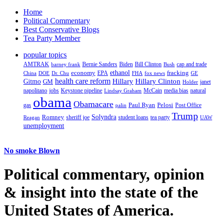
Home
Political Commentary
Best Conservative Blogs
Tea Party Member
popular topics
AMTRAK
Bernie Sanders
Biden
Bill Clinton
cap and trade
barney frank
Bush
ethanol
fracking
economy
China
Dr. Chu
EPA
FHA
fox news
DOE
GE
health care reform
Hillary
Gitmo
Hillary Clinton
GM
janet
Holder
napolitano
Keystone pipeline
McCain
natural
jobs
Lindsay Graham
media bias
obama
Obamacare
Paul Ryan
Pelosi
gas
Post Office
palin
Trump
Romney
Solyndra
sheriff joe
student loans
tea party
Reagan
UAW
unemployment
No smoke Blown
Political
commentary, opinion
& insight
into the state of the
United States of America.