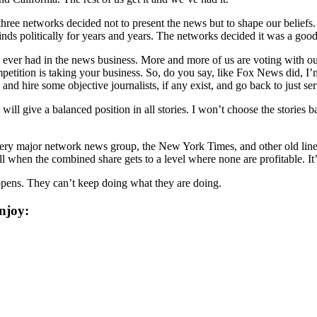
hree networks decided not to present the news but to shape our beliefs. 
ds politically for years and years. The networks decided it was a good
e ever had in the news business. More and more of us are voting with our
etition is taking your business. So, do you say, like Fox News did, I’m
 and hire some objective journalists, if any exist, and go back to just s
 will give a balanced position in all stories. I won’t choose the stories
ery major network news group, the New York Times, and other old line
when the combined share gets to a level where none are profitable. It’
happens. They can’t keep doing what they are doing.
njoy: