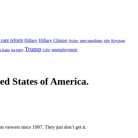
 care reform
Hillary
Hillary Clinton
janet napolitano
Keystone
Holder
jobs
Trump
unemployment
t loans
tea party
UAW
ted States of America.
n viewers since 1997. They just don’t get it.