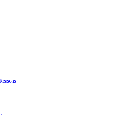
l Reasons
e