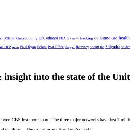
health
ethanol
Gitmo
fracking
GM
economy
na
Dr. Chu
EPA
FHA
fox news
DOE
GE
acare
Paul Ryan
Pelosi
Romney
Solyndra
sheriff joe
studen
Post Office
Reagan
palin
 insight
into the state of the Uni
 over. CBS lost more share. The three major networks have lost 7 millio
 California. The rest of us get it and we’ve had it.