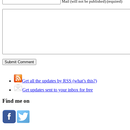
Mail (will not be published) (required)
Get all the updates by RSS (what’s this?)
Get updates sent to your inbox for free
Find me on