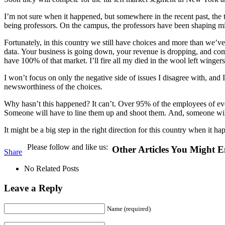
I’m not sure when it happened, but somewhere in the recent past, the t
being professors. On the campus, the professors have been shaping min
Fortunately, in this country we still have choices and more than we’v
data. Your business is going down, your revenue is dropping, and comp
have 100% of that market. I’ll fire all my died in the wool left wingers
I won’t focus on only the negative side of issues I disagree with, and I
newsworthiness of the choices.
Why hasn’t this happened? It can’t. Over 95% of the employees of ev
Someone will have to line them up and shoot them. And, someone will 
It might be a big step in the right direction for this country when it 
Please follow and like us:
Other Articles You Might E
Share
No Related Posts
Leave a Reply
Name (required)