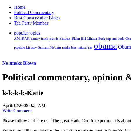
Home
Political Commentary
Best Conservative Blogs
Tea Party Member
popular topics
AMTRAK
Bernie Sanders
Biden
Bill Clinton
cap and trade
barney frank
Bush
Chi
obama
Obam
pipeline
McCain
natural gas
Lindsay Graham
media bias
No smoke Blown
Political
commentary, opinion &
k-k-k-k-Katie
April/12/2008 0:25AM
Write Comment
Please follow and like us:
The great Katie Couric experiment is about
Soon they will compete for the far left market segment in New York and