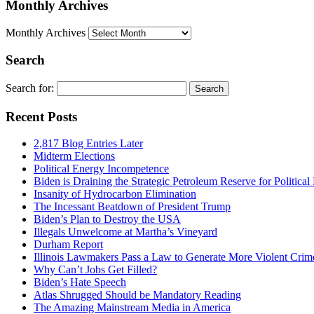
Monthly Archives
Monthly Archives
Search
Search for:
Recent Posts
2,817 Blog Entries Later
Midterm Elections
Political Energy Incompetence
Biden is Draining the Strategic Petroleum Reserve for Politica
Insanity of Hydrocarbon Elimination
The Incessant Beatdown of President Trump
Biden’s Plan to Destroy the USA
Illegals Unwelcome at Martha’s Vineyard
Durham Report
Illinois Lawmakers Pass a Law to Generate More Violent Crim
Why Can’t Jobs Get Filled?
Biden’s Hate Speech
Atlas Shrugged Should be Mandatory Reading
The Amazing Mainstream Media in America