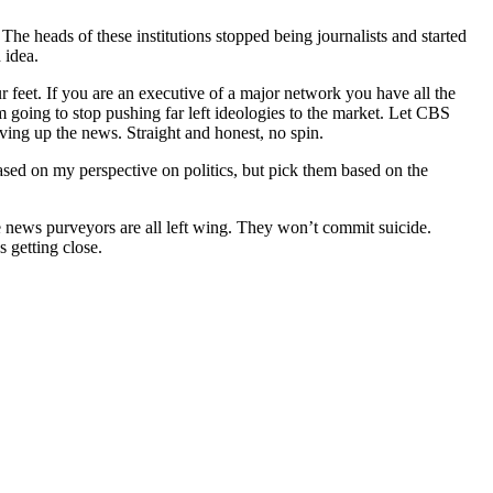
The heads of these institutions stopped being journalists and started
 idea.
 feet. If you are an executive of a major network you have all the
 going to stop pushing far left ideologies to the market. Let CBS
erving up the news. Straight and honest, no spin.
 based on my perspective on politics, but pick them based on the
 news purveyors are all left wing. They won’t commit suicide.
s getting close.