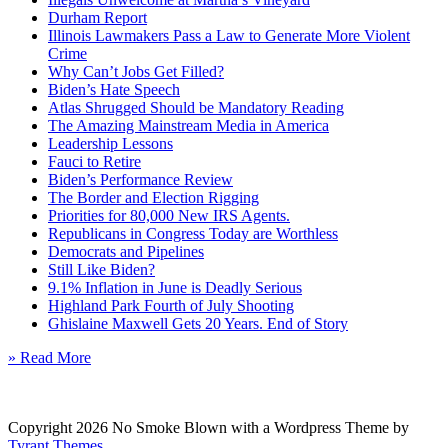
Durham Report
Illinois Lawmakers Pass a Law to Generate More Violent
Crime
Why Can’t Jobs Get Filled?
Biden’s Hate Speech
Atlas Shrugged Should be Mandatory Reading
The Amazing Mainstream Media in America
Leadership Lessons
Fauci to Retire
Biden’s Performance Review
The Border and Election Rigging
Priorities for 80,000 New IRS Agents.
Republicans in Congress Today are Worthless
Democrats and Pipelines
Still Like Biden?
9.1% Inflation in June is Deadly Serious
Highland Park Fourth of July Shooting
Ghislaine Maxwell Gets 20 Years. End of Story
» Read More
Copyright 2026 No Smoke Blown with a Wordpress Theme by
Tyrant Themes