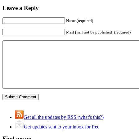
Leave a Reply
Name (required)
Mail (will not be published) (required)
Get all the updates by RSS (what’s this?)
Get updates sent to your inbox for free
Find me on