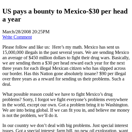
US pays a bounty to Mexico-$30 per head
a year
March/28/2008 20:25PM
Write Comment
Please follow and like us:
Here’s my math. Mexico has sent us
15,000,000 illegals in the past several years. We are sending Mexico
an average of $450 million dollars to fight their drug wars. Basically,
we are sending them a $30 per head reward each year for the next
three years for each illegal Mexican citizen who has slipped across
our border. Has this Nation gone absolutely insane? $90 per illegal
over three years as a reward for sending us their problems. Such a
deal.
What possible reason could we have to fight Mexico’s drug
problems? Sorry, I forgot we fight everyone’s problems everywhere
in the world, except our own. Got a problem bring it to Washington.
We are into being global. If we can fit you in, and believe me money
is not the problem, we’ll do it.
In our country we don’t deal with big problems. Just special interest
issues. Got a special interest: farm bill, no new oil exploration, want