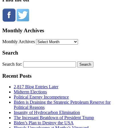
Monthly Archives
Monthly Archives
Search
Search for:
Recent Posts
2,817 Blog Entries Later
Midterm Elections
Political Energy Incompetence
Biden is Draining the Strategic Petroleum Reserve for
Political Reasons
Insanity of Hydrocarbon Elimination
The Incessant Beatdown of President Trump
Biden’s Plan to Destroy the USA
Illegals Unwelcome at Martha’s Vineyard