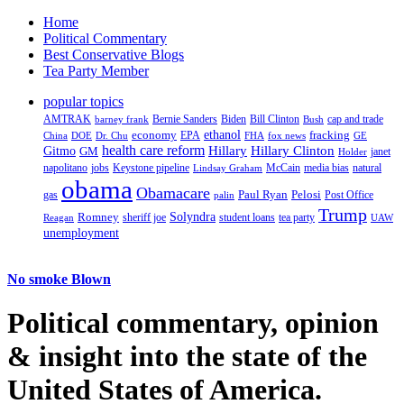
Home
Political Commentary
Best Conservative Blogs
Tea Party Member
popular topics
AMTRAK
Bernie Sanders
Biden
Bill Clinton
cap and trade
barney frank
Bush
ethanol
fracking
economy
China
Dr. Chu
EPA
FHA
fox news
DOE
GE
health care reform
Hillary
Gitmo
Hillary Clinton
GM
janet
Holder
napolitano
Keystone pipeline
McCain
natural
jobs
Lindsay Graham
media bias
obama
Obamacare
Paul Ryan
Pelosi
gas
Post Office
palin
Trump
Romney
Solyndra
sheriff joe
student loans
tea party
Reagan
UAW
unemployment
No smoke Blown
Political
commentary, opinion
& insight
into the state of the
United States of America.