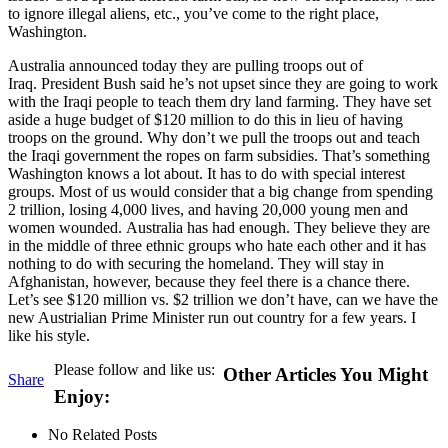
to ignore illegal aliens, etc., you’ve come to the right place,
Washington.
Australia announced today they are pulling troops out of
Iraq. President Bush said he’s not upset since they are going to work
with the Iraqi people to teach them dry land farming. They have set
aside a huge budget of $120 million to do this in lieu of having
troops on the ground. Why don’t we pull the troops out and teach
the Iraqi government the ropes on farm subsidies. That’s something
Washington knows a lot about. It has to do with special interest
groups. Most of us would consider that a big change from spending
2 trillion, losing 4,000 lives, and having 20,000 young men and
women wounded. Australia has had enough. They believe they are
in the middle of three ethnic groups who hate each other and it has
nothing to do with securing the homeland. They will stay in
Afghanistan, however, because they feel there is a chance there.
Let’s see $120 million vs. $2 trillion we don’t have, can we have the
new Austrialian Prime Minister run out country for a few years. I
like his style.
Please follow and like us:
Other Articles You Might
Share
Enjoy:
No Related Posts