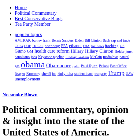
Home
Political Commentary
Best Conservative Blogs
Tea Party Member
popular topics
AMTRAK
Bernie Sanders
Biden
Bill Clinton
cap and trade
barney frank
Bush
ethanol
fracking
economy
China
Dr. Chu
EPA
FHA
fox news
DOE
GE
health care reform
Hillary
Gitmo
Hillary Clinton
GM
janet
Holder
napolitano
Keystone pipeline
McCain
natural
jobs
Lindsay Graham
media bias
obama
Obamacare
Paul Ryan
Pelosi
gas
Post Office
palin
Trump
Romney
Solyndra
sheriff joe
student loans
tea party
Reagan
UAW
unemployment
No smoke Blown
Political
commentary, opinion
& insight
into the state of the
United States of America.