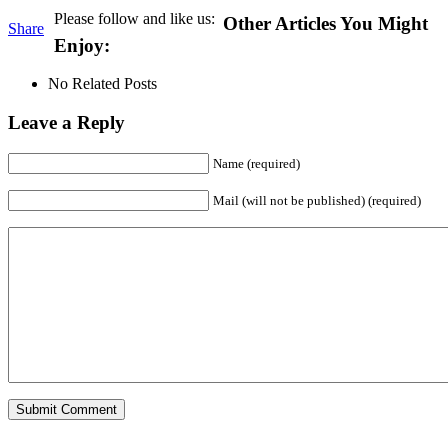
Please follow and like us:
Other Articles You Might
Share
Enjoy:
No Related Posts
Leave a Reply
Name (required)
Mail (will not be published) (required)