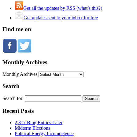
Get all the updates by RSS (what’s this?)
Get updates sent to your inbox for free
Find me on
Monthly Archives
Monthly Archives
Search
Search for:
Recent Posts
2,817 Blog Entries Later
Midterm Elections
Political Energy Incompetence