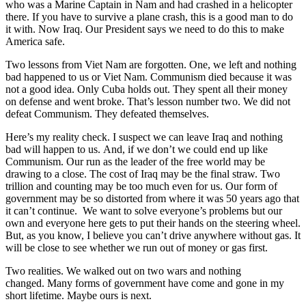
who was a Marine Captain in Nam and had crashed in a helicopter
there. If you have to survive a plane crash, this is a good man to do
it with. Now Iraq. Our President says we need to do this to make
America safe.
Two lessons from Viet Nam are forgotten. One, we left and nothing
bad happened to us or Viet Nam. Communism died because it was
not a good idea. Only Cuba holds out. They spent all their money
on defense and went broke. That’s lesson number two. We did not
defeat Communism. They defeated themselves.
Here’s my reality check. I suspect we can leave Iraq and nothing
bad will happen to us. And, if we don’t we could end up like
Communism. Our run as the leader of the free world may be
drawing to a close. The cost of Iraq may be the final straw. Two
trillion and counting may be too much even for us. Our form of
government may be so distorted from where it was 50 years ago that
it can’t continue. We want to solve everyone’s problems but our
own and everyone here gets to put their hands on the steering wheel.
But, as you know, I believe you can’t drive anywhere without gas. It
will be close to see whether we run out of money or gas first.
Two realities. We walked out on two wars and nothing
changed. Many forms of government have come and gone in my
short lifetime. Maybe ours is next.