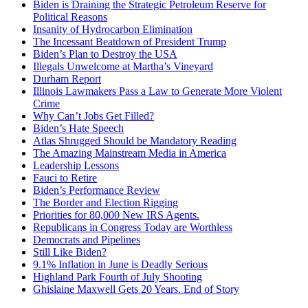
Biden is Draining the Strategic Petroleum Reserve for
Political Reasons
Insanity of Hydrocarbon Elimination
The Incessant Beatdown of President Trump
Biden’s Plan to Destroy the USA
Illegals Unwelcome at Martha’s Vineyard
Durham Report
Illinois Lawmakers Pass a Law to Generate More Violent
Crime
Why Can’t Jobs Get Filled?
Biden’s Hate Speech
Atlas Shrugged Should be Mandatory Reading
The Amazing Mainstream Media in America
Leadership Lessons
Fauci to Retire
Biden’s Performance Review
The Border and Election Rigging
Priorities for 80,000 New IRS Agents.
Republicans in Congress Today are Worthless
Democrats and Pipelines
Still Like Biden?
9.1% Inflation in June is Deadly Serious
Highland Park Fourth of July Shooting
Ghislaine Maxwell Gets 20 Years. End of Story