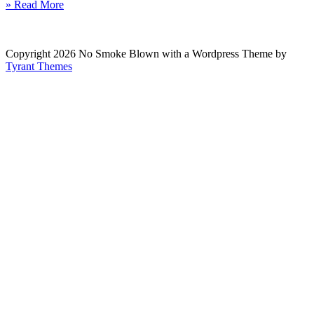
» Read More
Copyright 2026 No Smoke Blown with a Wordpress Theme by
Tyrant Themes