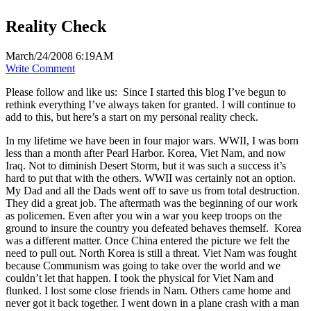
Reality Check
March/24/2008 6:19AM
Write Comment
Please follow and like us:
Since I started this blog I’ve begun to
rethink everything I’ve always taken for granted. I will continue to
add to this, but here’s a start on my personal reality check.
In my lifetime we have been in four major wars. WWII, I was born
less than a month after Pearl Harbor. Korea, Viet Nam, and now
Iraq. Not to diminish Desert Storm, but it was such a success it’s
hard to put that with the others. WWII was certainly not an option.
My Dad and all the Dads went off to save us from total destruction.
They did a great job. The aftermath was the beginning of our work
as policemen. Even after you win a war you keep troops on the
ground to insure the country you defeated behaves themself. Korea
was a different matter. Once China entered the picture we felt the
need to pull out. North Korea is still a threat. Viet Nam was fought
because Communism was going to take over the world and we
couldn’t let that happen. I took the physical for Viet Nam and
flunked. I lost some close friends in Nam. Others came home and
never got it back together. I went down in a plane crash with a man