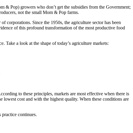
Mom & Pop) growers who don’t get the subsidies from the Government;
t producers, not the small Mom & Pop farms.
of corporations. Since the 1950s, the agriculture sector has been
evidence of this profound transformation of the most productive food
e. Take a look at the shape of today’s agriculture markets:
;
cording to these principles, markets are most effective when there is
e lowest cost and with the highest quality. When these conditions are
 practice continues.