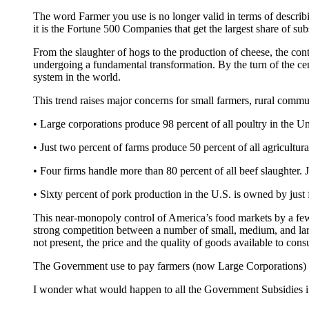
The word Farmer you use is no longer valid in terms of descr
it is the Fortune 500 Companies that get the largest share of s
From the slaughter of hogs to the production of cheese, the con
undergoing a fundamental transformation. By the turn of the cen
system in the world.
This trend raises major concerns for small farmers, rural commu
• Large corporations produce 98 percent of all poultry in the Un
• Just two percent of farms produce 50 percent of all agricultura
• Four firms handle more than 80 percent of all beef slaughter. 
• Sixty percent of pork production in the U.S. is owned by just 
This near-monopoly control of America’s food markets by a few l
strong competition between a number of small, medium, and large
not present, the price and the quality of goods available to c
The Government use to pay farmers (now Large Corporations) to 
I wonder what would happen to all the Government Subsidies if