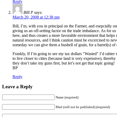
Reply
BIll P
says:
March 20, 2008 at 12:38 pm
Bill, I’m, with you in principal on the Farmer, and esepcially on
giving us an off-setting factor on the trade imbalance. As for us
here, and thus creates a more favorable environment that helps 
natural resources, and I think caution must be excercised to ne
someday we can give them a bushell of grain, for a barrel(s) of 
Frankly, If I’m going to see my tax dollars "Wasted" I’d raht
to live closer to cities (because land is very expensive), there
they don’t take my guns first, but let’s not get that topic going!
BP
Reply
Leave a Reply
Name (required)
Mail (will not be published) (required)