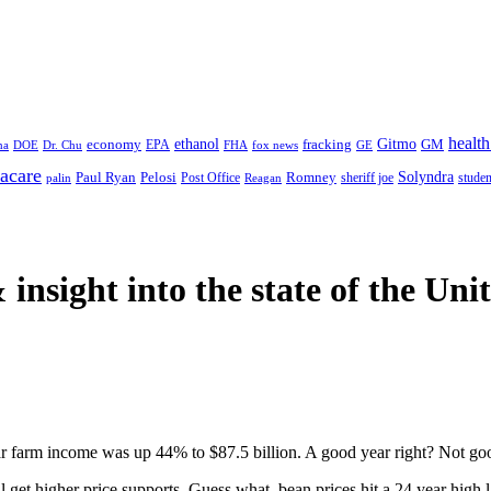
health
ethanol
Gitmo
fracking
GM
economy
na
Dr. Chu
EPA
FHA
fox news
DOE
GE
acare
Paul Ryan
Pelosi
Romney
Solyndra
sheriff joe
studen
Post Office
Reagan
palin
 insight
into the state of the Uni
ar farm income was up 44% to $87.5 billion. A good year right? Not g
ll get higher price supports. Guess what, bean prices hit a 24 year high l