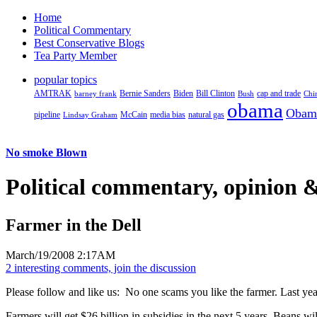
Home
Political Commentary
Best Conservative Blogs
Tea Party Member
popular topics
AMTRAK
Bernie Sanders
Biden
Bill Clinton
cap and trade
barney frank
Bush
Chi
obama
Obam
pipeline
McCain
natural gas
Lindsay Graham
media bias
No smoke Blown
Political
commentary, opinion &
Farmer in the Dell
March/19/2008 2:17AM
2 interesting comments, join the discussion
Please follow and like us:
No one scams you like the farmer. Last ye
Farmers will get $26 billion in subsidies in the next 5 years. Beans wi