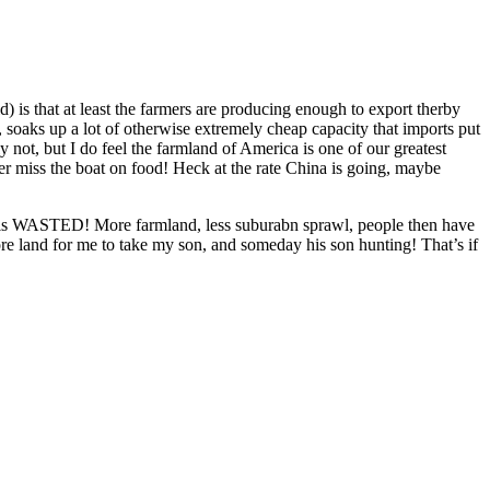
ld) is that at least the farmers are producing enough to export therby
t, soaks up a lot of otherwise extremely cheap capacity that imports put
not, but I do feel the farmland of America is one of our greatest
ver miss the boat on food! Heck at the rate China is going, maybe
ey is WASTED! More farmland, less suburabn sprawl, people then have
more land for me to take my son, and someday his son hunting! That’s if