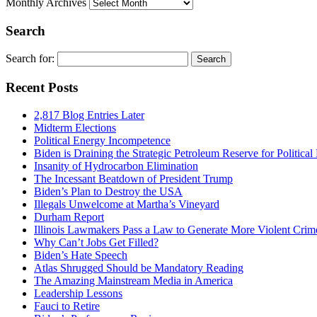
Monthly Archives
Search
Search for:
Recent Posts
2,817 Blog Entries Later
Midterm Elections
Political Energy Incompetence
Biden is Draining the Strategic Petroleum Reserve for Politica
Insanity of Hydrocarbon Elimination
The Incessant Beatdown of President Trump
Biden’s Plan to Destroy the USA
Illegals Unwelcome at Martha’s Vineyard
Durham Report
Illinois Lawmakers Pass a Law to Generate More Violent Crim
Why Can’t Jobs Get Filled?
Biden’s Hate Speech
Atlas Shrugged Should be Mandatory Reading
The Amazing Mainstream Media in America
Leadership Lessons
Fauci to Retire