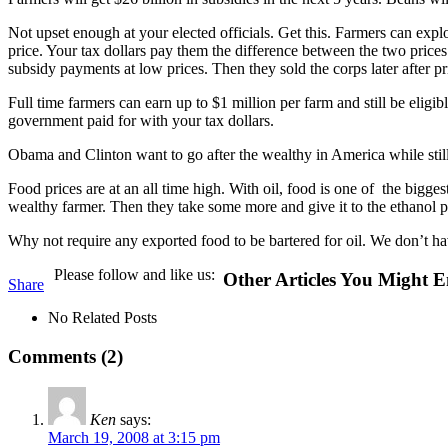
Not upset enough at your elected officials. Get this. Farmers can exploi
price. Your tax dollars pay them the difference between the two price
subsidy payments at low prices. Then they sold the corps later after p
Full time farmers can earn up to $1 million per farm and still be eli
government paid for with your tax dollars.
Obama and Clinton want to go after the wealthy in America while still
Food prices are at an all time high. With oil, food is one of the bigges
wealthy farmer. Then they take some more and give it to the ethanol p
Why not require any exported food to be bartered for oil. We don’t h
Please follow and like us:
Other Articles You Might E
Share
No Related Posts
Comments (2)
Ken
says:
March 19, 2008 at 3:15 pm