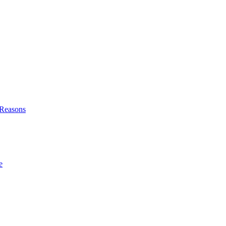
l Reasons
e