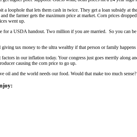
t a loophole that lets them cash in twice. They get a loan subsidy at the
s and the farmer gets the maximum price at market. Corn prices dropped 
rices went up.
gible for a USDA handout. Two million if you are married. So you can b
 giving tax money to the ultra wealthy if that person or family happens
t factors in our inflation today. Your congress just goes merrily along a
roducer causing the corn price to go up.
ave oil and the world needs our food. Would that make too much sense?
njoy: