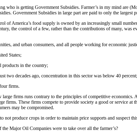
ibing who is getting Government Subsidies. Farmer’s in my mind are (
ubsidies. Government Subsidies in large part are paid to only the larges
trol of America’s food supply is owned by an increasingly small number 
tury, the control of a few, rather than the contributions of many, was 
nities, and urban consumers, and all people working for economic justic
ited States;
l products in the country;
Just two decades ago, concentration in this sector was below 40 percent
four firms.
arge firms runs contrary to the principles of competitive economics. Ac
 firms. These firms compete to provide society a good or service at th
onsumers may be compromised.
not produce crops in order to maintain price supports and suspect this
 the Major Oil Companies were to take over all the farmer’s?