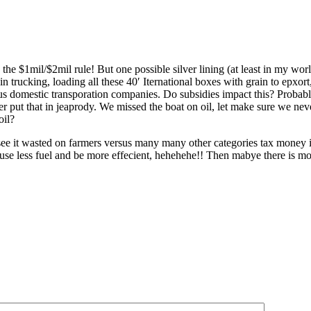
 the $1mil/$2mil rule! But one possible silver lining (at least in my wor
 in trucking, loading all these 40′ Iternational boxes with grain to epxor
us domestic transporation companies. Do subsidies impact this? Probably 
ver put that in jeaprody. We missed the boat on oil, let make sure we ne
oil?
er see it wasted on farmers versus many many other categories tax mon
by use less fuel and be more effecient, hehehehe!! Then mabye there is 