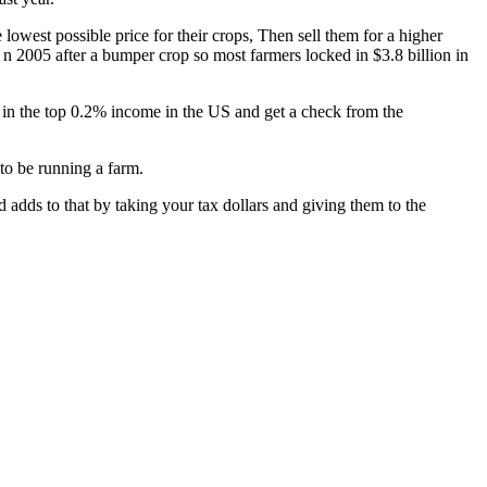
 lowest possible price for their crops, Then sell them for a higher
n 2005 after a bumper crop so most farmers locked in $3.8 billion in
e in the top 0.2% income in the US and get a check from the
 to be running a farm.
nd adds to that by taking your tax dollars and giving them to the