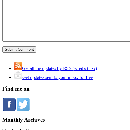
Get all the updates by RSS (what’s this?)
Get updates sent to your inbox for free
Find me on
Monthly Archives