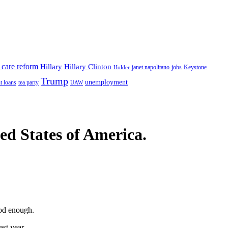
 care reform
Hillary
Hillary Clinton
janet napolitano
Keystone
Holder
jobs
Trump
unemployment
t loans
tea party
UAW
ted States of America.
ood enough.
ast year.