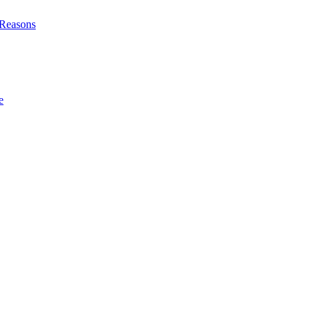
l Reasons
e