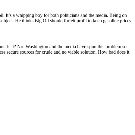
 oil. It’s a whipping boy for both politicians and the media. Being on
subject. He thinks Big Oil should forfeit profit to keep gasoline prices
y hot. Is it? No. Washington and the media have spun this problem so
 less secure sources for crude and no viable solution. How bad does it