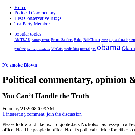
Home
Political Commentary
Best Conservative Blogs
Tea Party Member
popular topics
AMTRAK
Bernie Sanders
Biden
Bill Clinton
cap and trade
barney frank
Bush
Chi
obama
Obam
pipeline
McCain
natural gas
Lindsay Graham
media bias
No smoke Blown
Political
commentary, opinion &
You Can’t Handle the Truth
February/21/2008 0:09AM
1 interesting comment, join the discussion
Please follow and like us:
To quote Jack Nicholson as Jessep in a Few
office. No. The people in office. No. It’s political suicide for either t