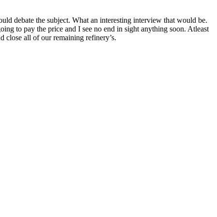
uld debate the subject. What an interesting interview that would be.
ing to pay the price and I see no end in sight anything soon. Atleast
close all of our remaining refinery’s.