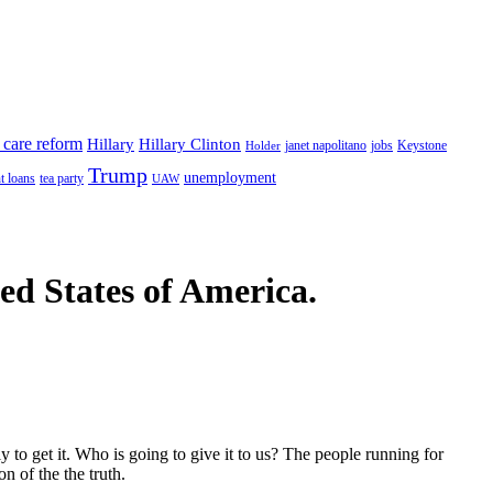
 care reform
Hillary
Hillary Clinton
janet napolitano
Keystone
Holder
jobs
Trump
unemployment
t loans
tea party
UAW
ted States of America.
to get it. Who is going to give it to us? The people running for
n of the the truth.