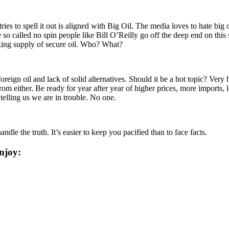
tries to spell it out is aligned with Big Oil. The media loves to hate big
 so called no spin people like Bill O’Reilly go off the deep end on this 
nking supply of secure oil. Who? What?
reign oil and lack of solid alternatives. Should it be a hot topic? Ver
from either. Be ready for year after year of higher prices, more imports,
telling us we are in trouble. No one.
dle the truth. It’s easier to keep you pacified than to face facts.
njoy: