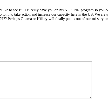
ld like to see Bill O’Reilly have you on his NO SPIN program so you co
 long to take action and increase our capacity here in the US. We are go
?? Perhaps Obama or Hillary will finally put us out of our missory and 