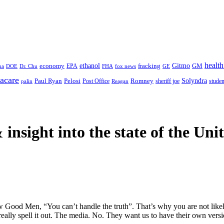
health
ethanol
Gitmo
fracking
GM
economy
na
Dr. Chu
EPA
FHA
fox news
DOE
GE
acare
Paul Ryan
Pelosi
Romney
Solyndra
sheriff joe
studen
Post Office
Reagan
palin
 insight
into the state of the Uni
 Good Men, “You can’t handle the truth”. That’s why you are not likely 
o really spell it out. The media. No. They want us to have their own versio