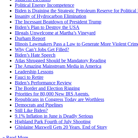
Political Energy Incompetence
Biden is Draining the Strategic Petroleum Reserve for Politica
Insanity of Hydrocarbon Elimination
The Incessant Beatdown of President Trump
Biden’s Plan to Destroy the USA
Illegals Unwelcome at Martha’s Vineyard
Durham Report
Illinois Lawmakers Pass a Law to Generate More Violent Crim
Why Can’t Jobs Get Filled?
Biden’s Hate Speech
Atlas Shrugged Should be Mandatory Reading
The Amazing Mainstream Media in America
Leadership Lessons
Fauci to Retire
Biden’s Performance Review
The Border and Election Rigging
Priorities for 80,000 New IRS Agents.
Republicans in Congress Today are Worthless
Democrats and Pipelines
Still Like Biden?
9.1% Inflation in June is Deadly Serious
Highland Park Fourth of July Shooting
Ghislaine Maxwell Gets 20 Years. End of Story
» Read More