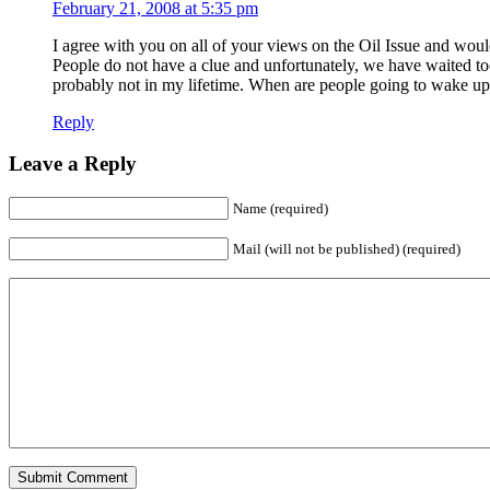
February 21, 2008 at 5:35 pm
I agree with you on all of your views on the Oil Issue and wou
People do not have a clue and unfortunately, we have waited too
probably not in my lifetime. When are people going to wake up??
Reply
Leave a Reply
Name (required)
Mail (will not be published) (required)