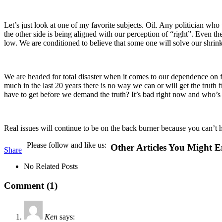
Let’s just look at one of my favorite subjects. Oil. Any politician who 
the other side is being aligned with our perception of “right”. Even the
low. We are conditioned to believe that some one will solve our shri
We are headed for total disaster when it comes to our dependence on fo
much in the last 20 years there is no way we can or will get the truth 
have to get before we demand the truth? It’s bad right now and who’s 
Real issues will continue to be on the back burner because you can’t han
Please follow and like us:
Other Articles You Might E
Share
No Related Posts
Comment (1)
Ken
says: