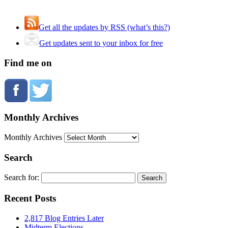
Get all the updates by RSS (what’s this?)
Get updates sent to your inbox for free
Find me on
Monthly Archives
Monthly Archives
Search
Search for:
Recent Posts
2,817 Blog Entries Later
Midterm Elections